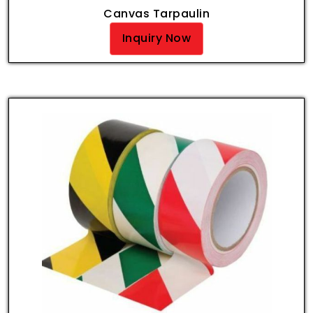
Canvas Tarpaulin
Inquiry Now