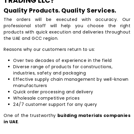
TRADING LLC?
Quality Products. Quality Services.
The orders will be executed with accuracy. Our
professional staff will help you choose the right
products with quick execution and deliveries throughout
the UAE and GCC region.
Reasons why our customers return to us:
Over two decades of experience in the field
Diverse range of products for constructions,
industries, safety and packaging
Effective supply chain management by well-known
manufacturers
Quick order processing and delivery
Wholesale competitive prices
24/7 customer support for any query
One of the trustworthy
building materials companies
in UAE
.