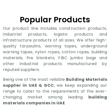
Popular Products
Our product line includes construction products,
industrial products, logistic products and
infrastructure products of all sizes. We offer high-
quality tarpaulins, warning tapes, underground
warning tapes, nylon ropes, cotton ropes, building
materials, fire blankets, FIBC jumbo bags and
other industrial products manufactured by
reputed suppliers.
Being one of the most reliable
Building Materials
supplier in UAE & GCC
, we keep expanding our
range to cater to the requirements of the ever-
changing market among leading
building
materials companies in UAE
.