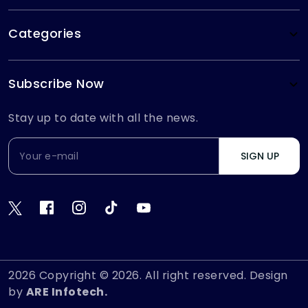
Categories
Subscribe Now
Stay up to date with all the news.
SIGN UP
2026
Copyright © 2026. All right reserved. Design
by
ARE Infotech.