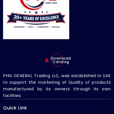
Download
Catalog
PHG GENERAL Trading LLC, was established in UAE
to support the marketing of Quality of products
manufactured by its owners through its own
facilities.
Quick Link