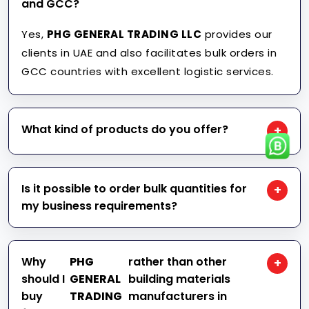
and GCC?
Yes,
PHG GENERAL TRADING LLC
provides our
clients in UAE and also facilitates bulk orders in
GCC countries with excellent logistic services.
What kind of products do you offer?
+
We provide construction supplies such as
tarpaulins, tapes, ropes, safety equipment, fire
Is it possible to order bulk quantities for
+
blanket, FIBC jumbo bags, packaging materials,
my business requirements?
and many other industrial goods.
Certainly, we deal with a number of contractors,
construction companies, distributors, and many
Why
PHG
rather than other
+
other industrial clients who need huge
should I
GENERAL
building materials
quantities of our goods at reduced rates.
buy
TRADING
manufacturers in