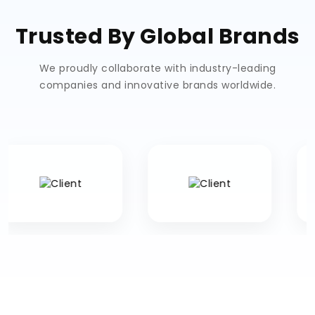
Trusted By Global Brands
We proudly collaborate with industry-leading
companies and innovative brands worldwide.