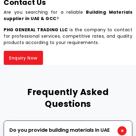
Contact Us
Are you searching for a reliable
Building Materials
supplier in UAE & GCC
?
PHG GENERAL TRADING LLC
is the company to contact
for professional services, competitive rates, and quality
products according to your requirements.
Enquiry Now
Frequently Asked
Questions
Do you provide building materials in UAE
+