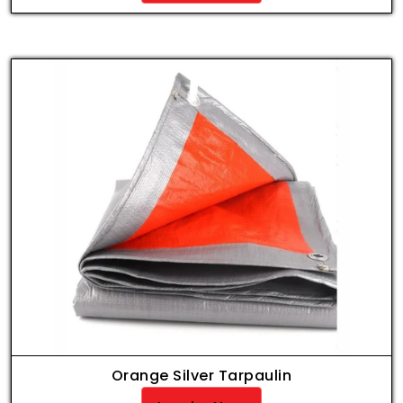
Orange Silver Tarpaulin