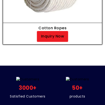
Cotton Ropes
Inquiry Now
3000
+
50
+
Satisfied Customers
products