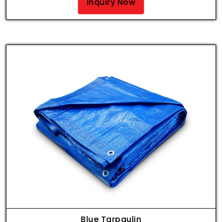
Inquiry Now
Blue Tarpaulin