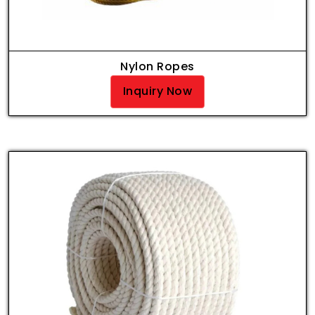
Nylon Ropes
Inquiry Now