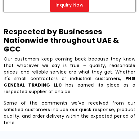
Inquiry Now
Respected by Businesses
Nationwide throughout UAE &
GCC
Our customers keep coming back because they know
that whatever we say is true – quality, reasonable
prices, and reliable service are what they get. Whether
it's small contractors or industrial customers,
PHG
GENERAL TRADING LLC
has earned its place as a
respected supplier of choice.
Some of the comments we've received from our
satisfied customers include our quick response, product
quality, and order delivery within the expected period of
time.