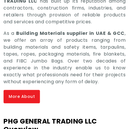
TRADING LLC
has built up its reputation among
contractors, construction firms, industries, and
retailers through provision of reliable products
and services and competitive prices.
As a
Building Materials supplier in UAE & GCC
,
we offer an array of products ranging from
building materials and safety items, tarpaulins,
tapes, ropes, packaging materials, fire blankets,
and FIBC Jumbo Bags. Over two decades of
experience in the industry enable us to know
exactly what professionals need for their projects
without experiencing any form of delay.
More About
PHG GENERAL TRADING LLC