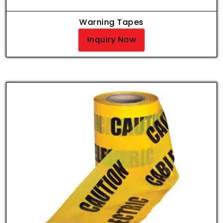
Warning Tapes
Inquiry Now