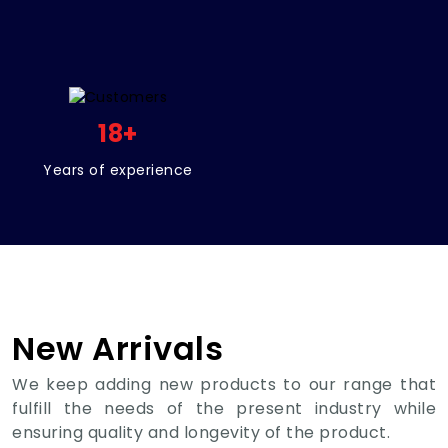
18
+
Years of experience
New Arrivals
We keep adding new products to our range that
fulfill the needs of the present industry while
ensuring quality and longevity of the product.