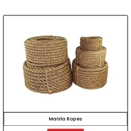
Manila Ropes