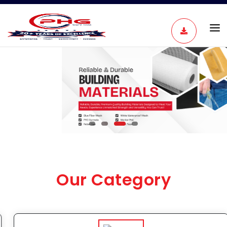
View Product
Our Category