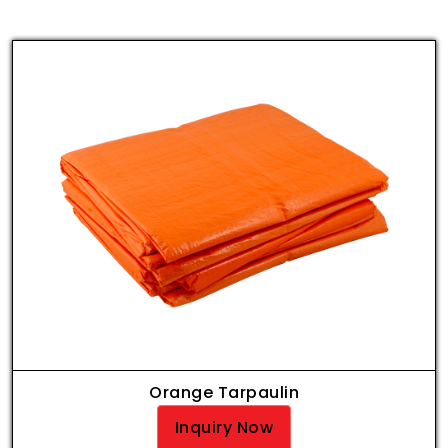
Orange Tarpaulin
Inquiry Now