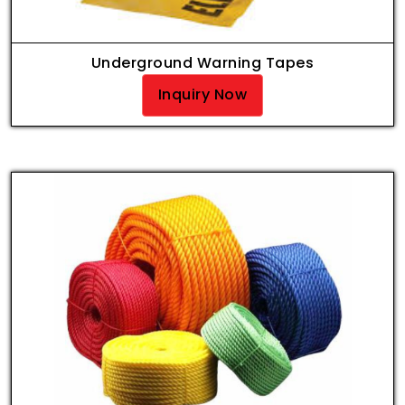
Underground Warning Tapes
Inquiry Now