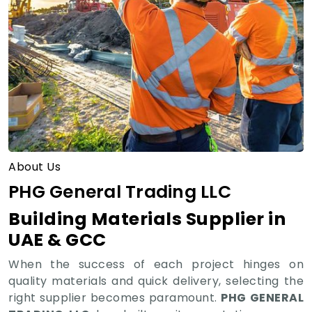
About Us
PHG General Trading LLC
Building Materials Supplier in
UAE & GCC
When the success of each project hinges on
quality materials and quick delivery, selecting the
right supplier becomes paramount.
PHG GENERAL