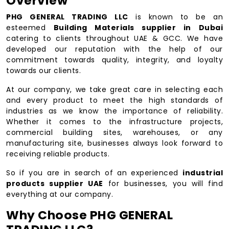
Overview
PHG GENERAL TRADING LLC
is known to be an
esteemed
Building Materials supplier in Dubai
catering to clients throughout UAE & GCC. We have
developed our reputation with the help of our
commitment towards quality, integrity, and loyalty
towards our clients.
At our company, we take great care in selecting each
and every product to meet the high standards of
industries as we know the importance of reliability.
Whether it comes to the infrastructure projects,
commercial building sites, warehouses, or any
manufacturing site, businesses always look forward to
receiving reliable products.
So if you are in search of an experienced
industrial
products supplier UAE
for businesses, you will find
everything at our company.
Why Choose PHG GENERAL