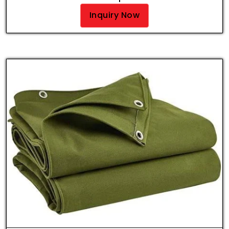
Inquiry Now