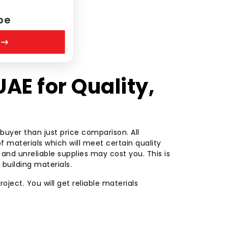
pe
UAE for Quality,
uyer than just price comparison. All
f materials which will meet certain quality
nd unreliable supplies may cost you. This is
e building materials.
oject. You will get reliable materials