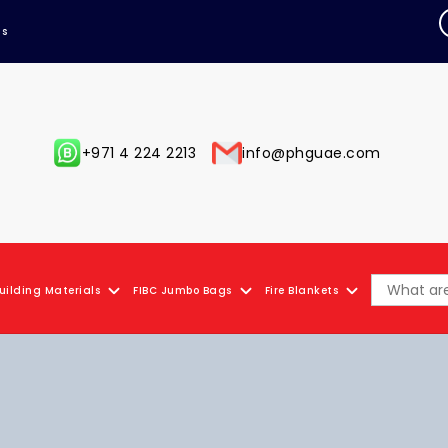
Us
+971 4 224 2213
info@phguae.com
uilding Materials
FIBC Jumbo Bags
Fire Blankets