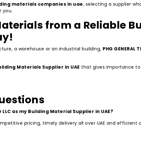
lding materials companies in uae
, selecting a supplier w
r you.
aterials from a Reliable Bu
ay!
ture, a warehouse or an industrial building,
PHG GENERAL T
ilding Materials Supplier in UAE
that gives importance to 
uestions
LLC as my Building Material Supplier in UAE?
petitive pricing, timely delivery all over UAE and efficien