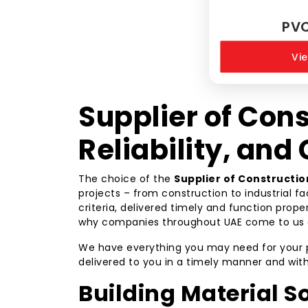
PV
Vie
Supplier of Cons
Reliability, and
The choice of the
Supplier of Constructio
projects – from construction to industrial f
criteria, delivered timely and function prope
why companies throughout UAE come to us 
We have everything you may need for your proj
delivered to you in a timely manner and wit
Building Material So