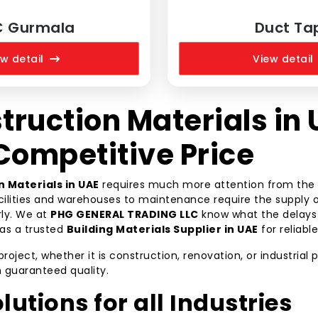
C Gurmala
Duct Ta
w detail
View detail
truction Materials in 
 Competitive Price
n Materials in UAE
requires much more attention from the b
acilities and warehouses to maintenance require the supply o
rly. We at
PHG GENERAL TRADING LLC
know what the delays a
as a trusted
Building Materials Supplier in UAE
for reliabl
ect, whether it is construction, renovation, or industrial pr
h guaranteed quality.
lutions for all Industries