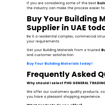
If you are considering some of the best
bui
the industry can make the process easier fo
Buy Your Building M
Supplier in UAE tod
Be it a residential complex, commercial struc
your requirements.
Get your Building Materials from a trusted
Bu
and customer satisfaction.
Buy Your Building Materials today!
Frequently Asked Q
Why should I select PHG GENERAL TRADING 
We offer our customers quality products, com
you have a pleasant shopping experience.