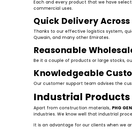
Each and every product that we have selected
commercial uses.
Quick Delivery Across
Thanks to our effective logistics system, qu
Quwain, and many other Emirates.
Reasonable Wholesale
Be it a couple of products or large stocks, 
Knowledgeable Custo
Our customer support team advises the custo
Industrial Products
Apart from construction materials,
PHG GEN
industries. We know well that industrial pro
It is an advantage for our clients when we a