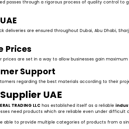
 passes through a rigorous process of quality control to gu
 UAE
ick deliveries are ensured throughout Dubai, Abu Dhabi, Shar
 Prices
our prices are set in a way to allow businesses gain maximum
mer Support
mers regarding the best materials according to their proj
 Supplier UAE
ERAL TRADING LLC
has established itself as a reliable
indus
cesses need products which are reliable even under difficult
re able to provide multiple categories of products from a si