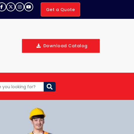
Get a Quote
Download Catalog