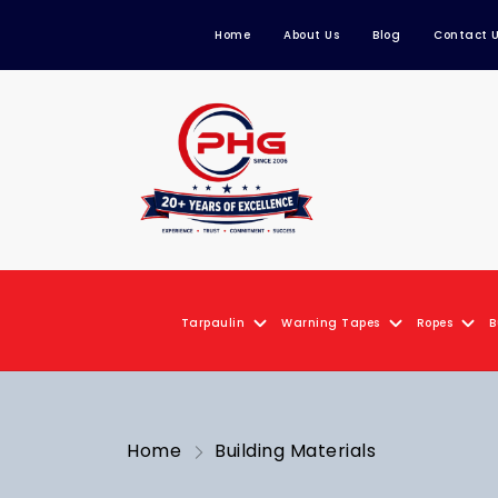
Home
About Us
Blog
Contact 
Tarpaulin
Warning Tapes
Ropes
B
Home
Building Materials