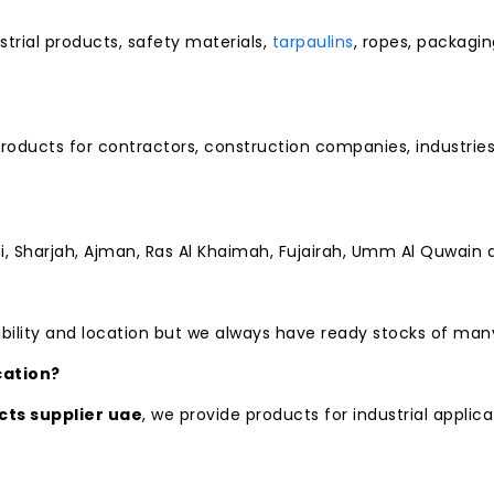
strial products, safety materials,
tarpaulins
, ropes, packagi
 products for contractors, construction companies, industr
i, Sharjah, Ajman, Ras Al Khaimah, Fujairah, Umm Al Quwain 
bility and location but we always have ready stocks of man
cation?
cts supplier uae
, we provide products for industrial applica