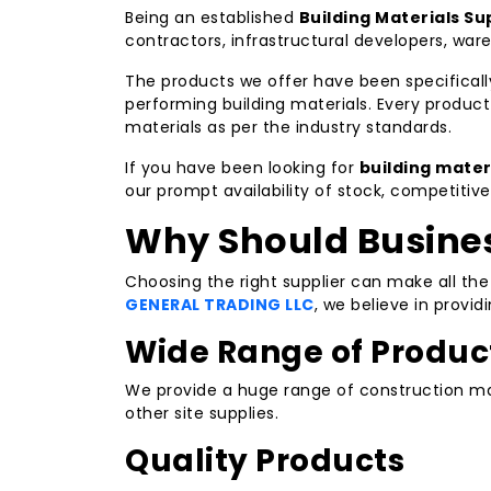
Being an established
Building Materials Sup
contractors, infrastructural developers, war
The products we offer have been specificall
performing building materials. Every produ
materials as per the industry standards.
If you have been looking for
building mater
our prompt availability of stock, competitiv
Why Should Busines
Choosing the right supplier can make all th
GENERAL TRADING LLC
, we believe in provi
Wide Range of Produc
We provide a huge range of construction mat
other site supplies.
Quality Products