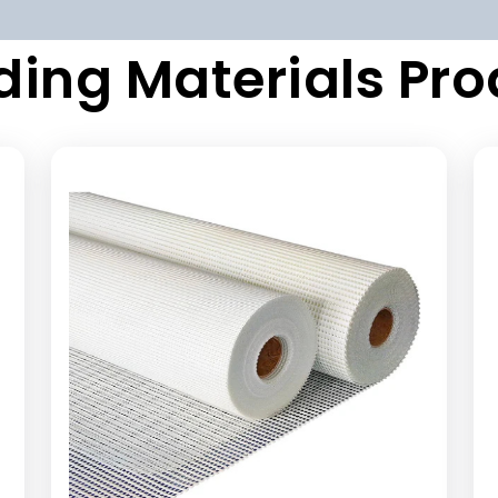
ding Materials Pr