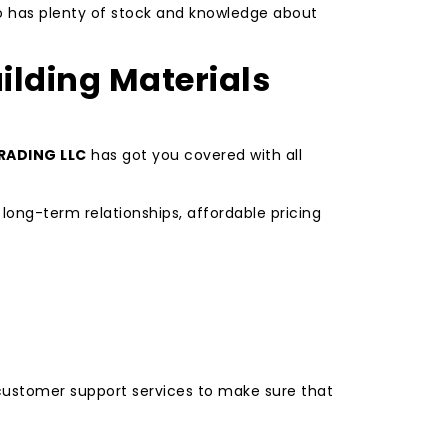
ho has plenty of stock and knowledge about
ilding Materials
RADING LLC
has got you covered with all
long-term relationships, affordable pricing
t customer support services to make sure that