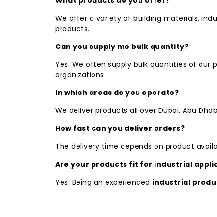
What products do you offer?
We offer a variety of building materials, indu
products.
Can you supply me bulk quantity?
Yes. We often supply bulk quantities of our
organizations.
In which areas do you operate?
We deliver products all over Dubai, Abu Dhab
How fast can you deliver orders?
The delivery time depends on product availa
Are your products fit for industrial appli
Yes. Being an experienced
industrial produ