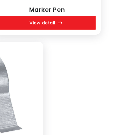
Marker Pen
View detail