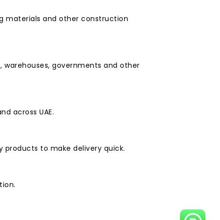
ng materials and other construction
ies, warehouses, governments and other
and across UAE.
y products to make delivery quick.
tion.