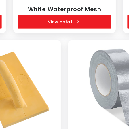
White Waterproof Mesh
View detail