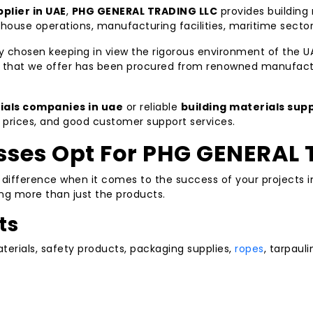
plier in UAE
,
PHG GENERAL TRADING LLC
provides building 
ehouse operations, manufacturing facilities, maritime secto
y chosen keeping in view the rigorous environment of the U
ct that we offer has been procured from renowned manufact
ials companies in uae
or reliable
building materials supp
e prices, and good customer support services.
ses Opt For PHG GENERAL 
e difference when it comes to the success of your projects 
ding more than just the products.
ts
erials, safety products, packaging supplies,
ropes
, tarpauli