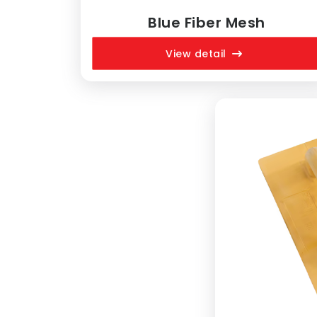
Blue Fiber Mesh
View detail