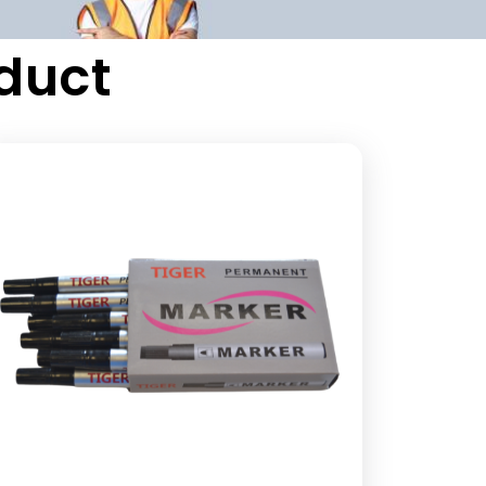
oduct