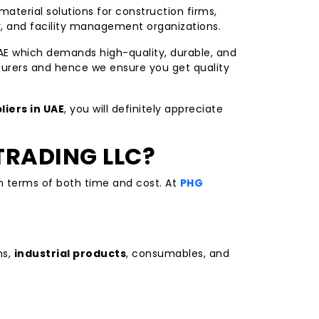
material solutions for construction firms,
r, and facility management organizations.
AE which demands high-quality, durable, and
urers and hence we ensure you get quality
liers in UAE
, you will definitely appreciate
TRADING LLC?
in terms of both time and cost. At
PHG
ns,
industrial products
, consumables, and