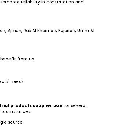
arantee reliability in construction and
jah, Ajman, Ras Al Khaimah, Fujairah, Umm Al
 benefit from us.
ects' needs.
trial products supplier uae
for several
 circumstances.
ngle source.