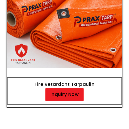
Fire Retardant Tarpaulin
Inquiry Now