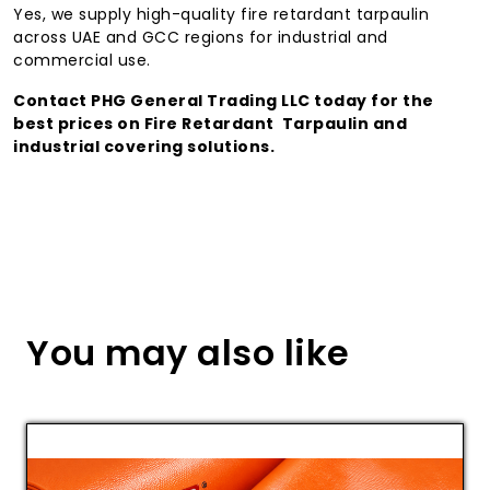
Yes, we supply high-quality fire retardant tarpaulin
across UAE and GCC regions for industrial and
commercial use.
Contact PHG General Trading LLC today for the
best prices on Fire Retardant Tarpaulin and
industrial covering solutions.
You may also like