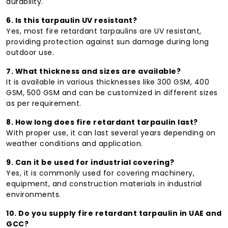
durability.
6. Is this tarpaulin UV resistant?
Yes, most fire retardant tarpaulins are UV resistant,
providing protection against sun damage during long
outdoor use.
7. What thickness and sizes are available?
It is available in various thicknesses like 300 GSM, 400
GSM, 500 GSM and can be customized in different sizes
as per requirement.
8. How long does fire retardant tarpaulin last?
With proper use, it can last several years depending on
weather conditions and application.
9. Can it be used for industrial covering?
Yes, it is commonly used for covering machinery,
equipment, and construction materials in industrial
environments.
10. Do you supply fire retardant tarpaulin in UAE and
GCC?