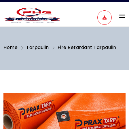
Home
Tarpaulin
Fire Retardant Tarpaulin