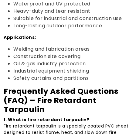
Waterproof and UV protected
Heavy-duty and tear resistant
Suitable for industrial and construction use
Long-lasting outdoor performance
Applications:
Welding and fabrication areas
Construction site covering
Oil & gas industry protection
Industrial equipment shielding
Safety curtains and partitions
Frequently Asked Questions
(FAQ) – Fire Retardant
Tarpaulin
1. What is fire retardant tarpaulin?
Fire retardant tarpaulin is a specially coated PVC sheet
designed to resist flame, heat, and slow down fire