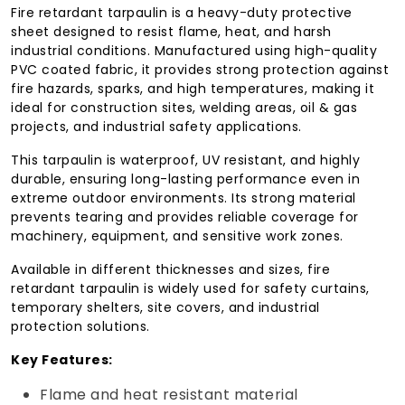
Fire retardant tarpaulin is a heavy-duty protective
sheet designed to resist flame, heat, and harsh
industrial conditions. Manufactured using high-quality
PVC coated fabric, it provides strong protection against
fire hazards, sparks, and high temperatures, making it
ideal for construction sites, welding areas, oil & gas
projects, and industrial safety applications.
This tarpaulin is waterproof, UV resistant, and highly
durable, ensuring long-lasting performance even in
extreme outdoor environments. Its strong material
prevents tearing and provides reliable coverage for
machinery, equipment, and sensitive work zones.
Available in different thicknesses and sizes, fire
retardant tarpaulin is widely used for safety curtains,
temporary shelters, site covers, and industrial
protection solutions.
Key Features:
Flame and heat resistant material