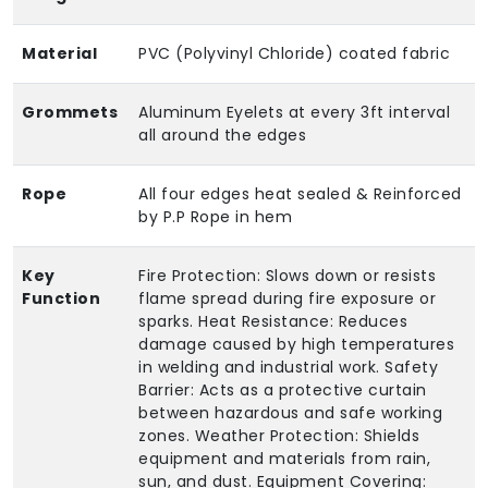
Material
PVC (Polyvinyl Chloride) coated fabric
Grommets
Aluminum Eyelets at every 3ft interval
all around the edges
Rope
All four edges heat sealed & Reinforced
by P.P Rope in hem
Key
Fire Protection: Slows down or resists
Function
flame spread during fire exposure or
sparks. Heat Resistance: Reduces
damage caused by high temperatures
in welding and industrial work. Safety
Barrier: Acts as a protective curtain
between hazardous and safe working
zones. Weather Protection: Shields
equipment and materials from rain,
sun, and dust. Equipment Covering: