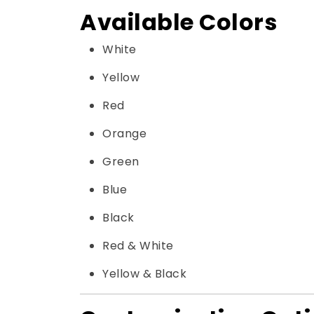
Available Colors
White
Yellow
Red
Orange
Green
Blue
Black
Red & White
Yellow & Black