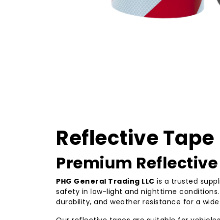
Reflective Tape
Premium Reflective 
PHG General Trading LLC
is a trusted suppl
safety in low-light and nighttime condition
durability, and weather resistance for a wide