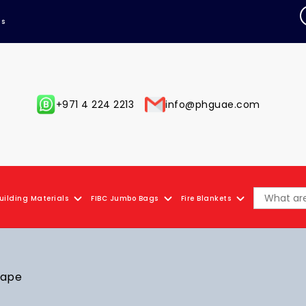
Us
+971 4 224 2213
info@phguae.com
uilding Materials
FIBC Jumbo Bags
Fire Blankets
Tape