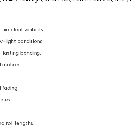
s, trailers, road signs, warehouses, construction sites, safet
xcellent visibility.
-light conditions.
-lasting bonding.
ruction.
 fading.
aces.
nd roll lengths.