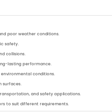
 and poor weather conditions.
c safety.
d collisions.
long-lasting performance.
h environmental conditions.
h surfaces.
transportation, and safety applications.
rs to suit different requirements.