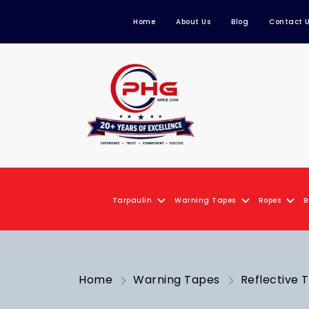
Home
About Us
Blog
Contact 
Tarpaulin
Warning Tapes
Ropes
B
Home
Warning Tapes
Reflective 