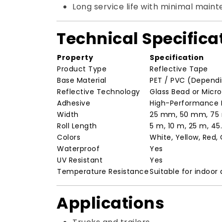
Long service life with minimal main
Technical Specifica
Property
Specification
Product Type
Reflective Tape
Base Material
PET / PVC (Depend
Reflective Technology
Glass Bead or Micr
Adhesive
High-Performance P
Width
25 mm, 50 mm, 75
Roll Length
5 m, 10 m, 25 m, 4
Colors
White, Yellow, Red,
Waterproof
Yes
UV Resistant
Yes
Temperature Resistance
Suitable for indoor
Applications