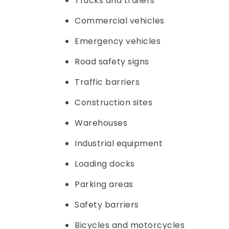
Trucks and trailers
Commercial vehicles
Emergency vehicles
Road safety signs
Traffic barriers
Construction sites
Warehouses
Industrial equipment
Loading docks
Parking areas
Safety barriers
Bicycles and motorcycles