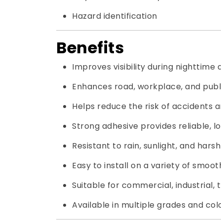
Hazard identification
Benefits
Improves visibility during nighttime
Enhances road, workplace, and publi
Helps reduce the risk of accidents an
Strong adhesive provides reliable, 
Resistant to rain, sunlight, and hars
Easy to install on a variety of smoot
Suitable for commercial, industrial, 
Available in multiple grades and colo