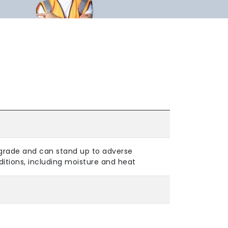
grade and can stand up to adverse
itions, including moisture and heat