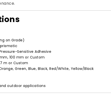
tenance.
tions
ing on Grade)
oprismatic
ressure-Sensitive Adhesive
 mm, 100 mm or Custom
5.7 m or Custom
 Orange, Green, Blue, Black, Red/White, Yellow/Black
 and outdoor applications