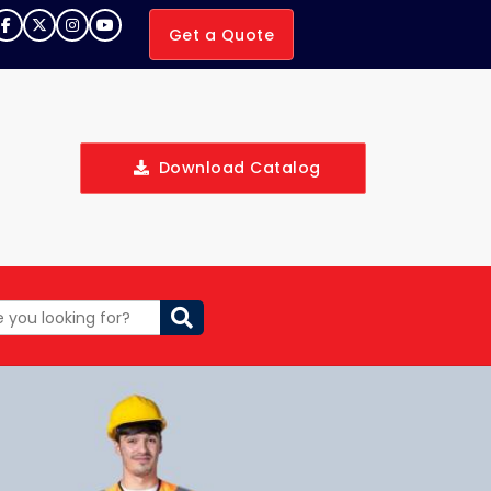
Get a Quote
Download Catalog