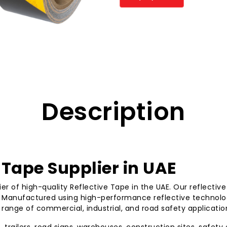
Description
Tape Supplier in UAE
ier of high-quality Reflective Tape in the UAE. Our reflectiv
s. Manufactured using high-performance reflective technolog
 range of commercial, industrial, and road safety applicatio