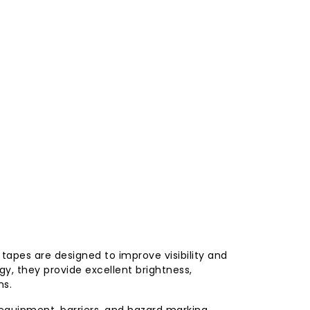
e tapes are designed to improve visibility and
y, they provide excellent brightness,
ns.