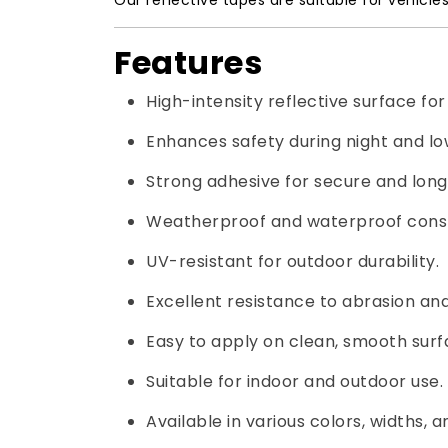
Our reflective tapes are suitable for vehicle
Features
High-intensity reflective surface for e
Enhances safety during night and low
Strong adhesive for secure and long
Weatherproof and waterproof const
UV-resistant for outdoor durability.
Excellent resistance to abrasion and
Easy to apply on clean, smooth surf
Suitable for indoor and outdoor use.
Available in various colors, widths, a