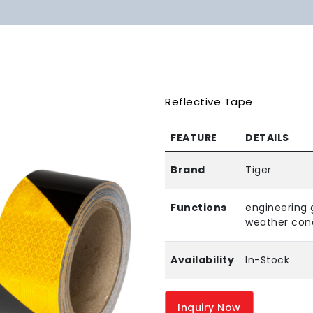
Reflective Tape
FEATURE
DETAILS
Brand
Tiger
Functions
engineering 
weather cond
Availability
In-Stock
Inquiry Now